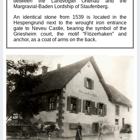
between the Landvogtei Ortenau and the
Margravial-Baden Lordship of Staufenberg.
An identical stone from 1539 is located in the
Hespengrund next to the wrought iron entrance
gate to Neveu Castle, bearing the symbol of the
Griesheim court, the motif “Flözerhaken” and
anchor, as a coat of arms on the back.