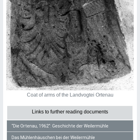
Coat of arms of the Landvogtei Ortenau
Links to further reading documents
“Die Ortenau, 1962”: Geschichte der Weilermühle
Das Mühlenhäuschen bei der Weilermühle