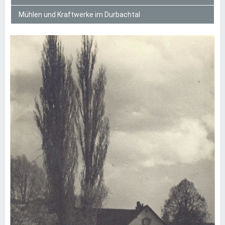
Mühlen und Kraftwerke im Durbachtal