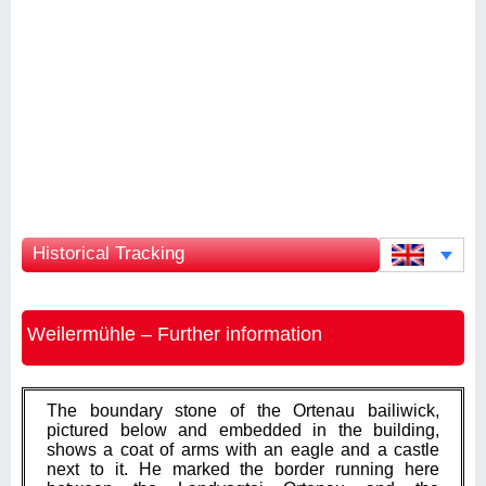
Historical Tracking
Weilermühle – Further information
The boundary stone of the Ortenau bailiwick,
pictured below and embedded in the building,
shows a coat of arms with an eagle and a castle
next to it. He marked the border running here